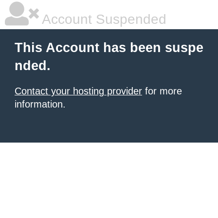
Account Suspended
This Account has been suspe
nded.
Contact your hosting provider
for more
information.